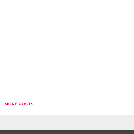
MORE POSTS