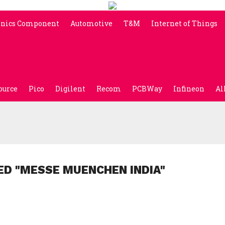
onics Component
Automotive
T&M
Internet of Things
ource
Pico
Digilent
Recom
PCBWay
Infineon
Al
ED "MESSE MUENCHEN INDIA"