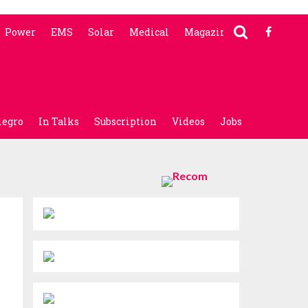
Power
EMS
Solar
Medical
Magazine
legro
In Talks
Subscription
Videos
Jobs