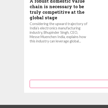
A robust domestic value
chain is necessary to be
truly competitive at the
global stage
Considering the upward trajectory of
India’s electronics manufacturing
industry, Bhupinder Singh, CEO,
Messe Muenchen India, explains how
this industry can leverage global...