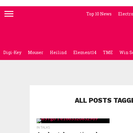
Top 10 News
Electr
Digi-Key
Mouser
Heilind
Element14
TME
Win S
ALL POSTS TAGG
IN TALKS