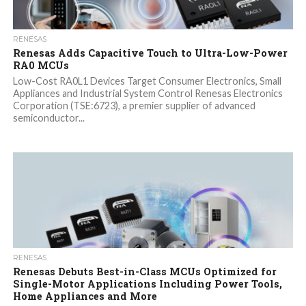
RENESAS
Renesas Adds Capacitive Touch to Ultra-Low-Power
RA0 MCUs
Low-Cost RA0L1 Devices Target Consumer Electronics, Small
Appliances and Industrial System Control Renesas Electronics
Corporation (TSE:6723), a premier supplier of advanced
semiconductor...
RENESAS
Renesas Debuts Best-in-Class MCUs Optimized for
Single-Motor Applications Including Power Tools,
Home Appliances and More