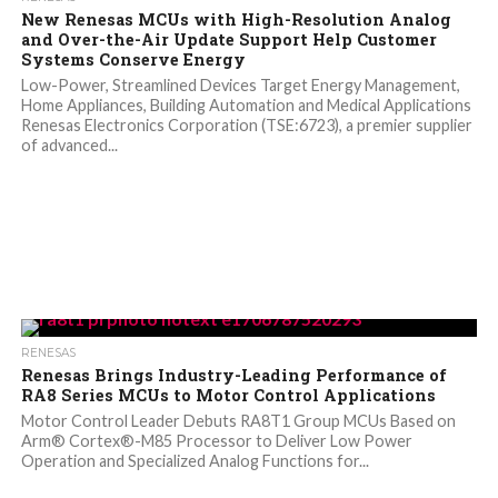
New Renesas MCUs with High-Resolution Analog
and Over-the-Air Update Support Help Customer
Systems Conserve Energy
Low-Power, Streamlined Devices Target Energy Management,
Home Appliances, Building Automation and Medical Applications
Renesas Electronics Corporation (TSE:6723), a premier supplier
of advanced...
RENESAS
Renesas Brings Industry-Leading Performance of
RA8 Series MCUs to Motor Control Applications
Motor Control Leader Debuts RA8T1 Group MCUs Based on
Arm® Cortex®-M85 Processor to Deliver Low Power
Operation and Specialized Analog Functions for...