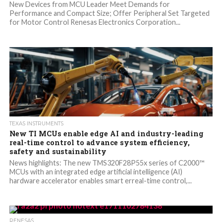
New Devices from MCU Leader Meet Demands for
Performance and Compact Size; Offer Peripheral Set Targeted
for Motor Control Renesas Electronics Corporation...
TEXAS INSTRUMENTS
New TI MCUs enable edge AI and industry-leading
real-time control to advance system efficiency,
safety and sustainability
News highlights: The new TMS320F28P55x series of C2000™
MCUs with an integrated edge artificial intelligence (AI)
hardware accelerator enables smart erreal-time control,...
RENESAS