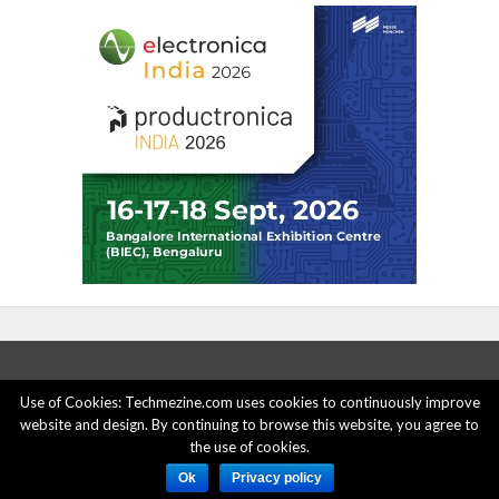
Use of Cookies: Techmezine.com uses cookies to continuously improve
website and design. By continuing to browse this website, you agree to
ABOUT US
ADVERTISE HERE
PRIVACY POLICY
the use of cookies.
ACCOUNT DELETION
CONTACT US
Ok
Privacy policy
© 2015 - 2022 Techmezine All Rights Reserved.