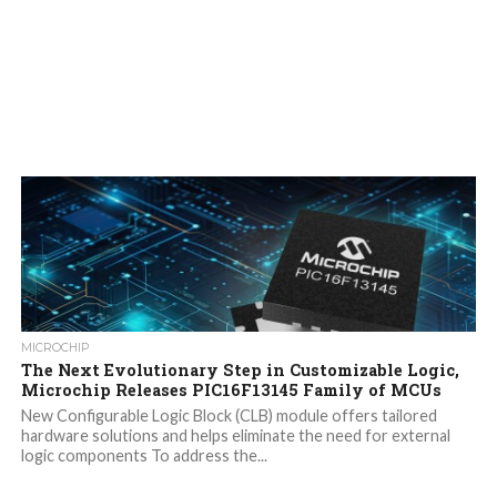
MICROCHIP
The Next Evolutionary Step in Customizable Logic,
Microchip Releases PIC16F13145 Family of MCUs
New Configurable Logic Block (CLB) module offers tailored
hardware solutions and helps eliminate the need for external
logic components To address the...