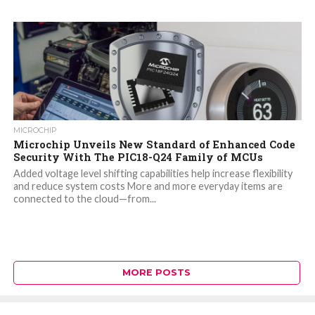
MICROCHIP
Microchip Unveils New Standard of Enhanced Code
Security With The PIC18-Q24 Family of MCUs
Added voltage level shifting capabilities help increase flexibility
and reduce system costs More and more everyday items are
connected to the cloud—from...
MORE POSTS