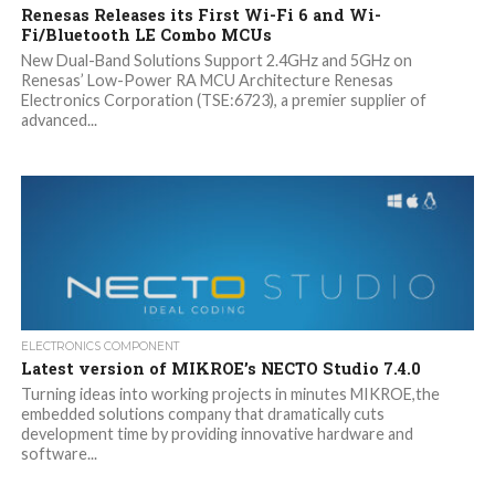
Renesas Releases its First Wi-Fi 6 and Wi-
Fi/Bluetooth LE Combo MCUs
New Dual-Band Solutions Support 2.4GHz and 5GHz on
Renesas’ Low-Power RA MCU Architecture Renesas
Electronics Corporation (TSE:6723), a premier supplier of
advanced...
ELECTRONICS COMPONENT
Latest version of MIKROE’s NECTO Studio 7.4.0
Turning ideas into working projects in minutes MIKROE,the
embedded solutions company that dramatically cuts
development time by providing innovative hardware and
software...