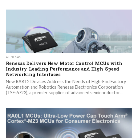
RENESAS
Renesas Delivers New Motor Control MCUs with
Industry-Leading Performance and High-Speed
Networking Interfaces
New RA8T2 Devices Address the Needs of High-End Factory
Automation and Robotics Renesas Electronics Corporation
(TSE:6723), a premier supplier of advanced semiconductor...