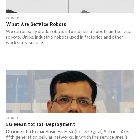
ARTICLE
What Are Service Robots
We can broadly divide robots into industrial robots and service
robots. Unlike industrial robots used in factories and other
work sites, service...
ARTICLE
5G Mean for IoT Deployment
Dharmendra Kumar,Business Head(IoT & Digital),Arihant 5G is
fifth generation cellular networks, in which the service area is