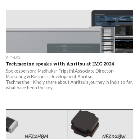
IN TALKS
Techmezine speaks with Anritsu at IMC 2024
Spokesperson: Madhukar Tripathi,Associate Director-
Marketing & Business Development,Anritsu
Techmezine: Kindly share about Anritsu’s journey in India so far,
what have been the key...