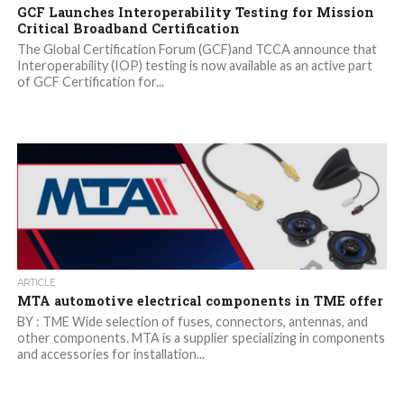
GCF Launches Interoperability Testing for Mission
Critical Broadband Certification
The Global Certification Forum (GCF)and TCCA announce that
Interoperability (IOP) testing is now available as an active part
of GCF Certification for...
ARTICLE
MTA automotive electrical components in TME offer
BY : TME Wide selection of fuses, connectors, antennas, and
other components. MTA is a supplier specializing in components
and accessories for installation...