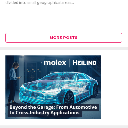
divided into small geographical areas...
MORE POSTS