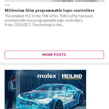
TME
Millenium Slim programmable logic controllers
The smallest PLC in the TME offer. TME’s offer has been
enriched with new programmable logic controllers
from CROUZET. They belong to the...
MORE POSTS