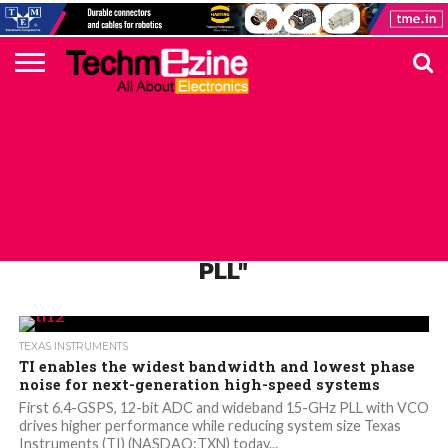
HOME
TOP
ELECTRONICS
AUTOMOTIVE
TEST &
INTERNET
POWER
SMT
SOLAR
MAGAZINE
SUBSCRIPTION
DIGI-
MOUSER
FARNELL
HEILIND
TME
RECOM
PICO
DIGILENT
IN
ADVERTISE
10
COMPONENT
MEASUREMENT
OF
ELECTRONICS
KEY
ELEMENT14
TALKS
HERE
NEWS
THINGS
ALL POSTS TAGGED "LMX2594 RF
PLL"
TEXAS INSTRUMENTS
TI enables the widest bandwidth and lowest phase
noise for next-generation high-speed systems
First 6.4-GSPS, 12-bit ADC and wideband 15-GHz PLL with VCO
drives higher performance while reducing system size Texas
Instruments (TI) (NASDAQ:TXN) today...