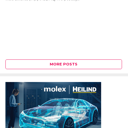
MORE POSTS