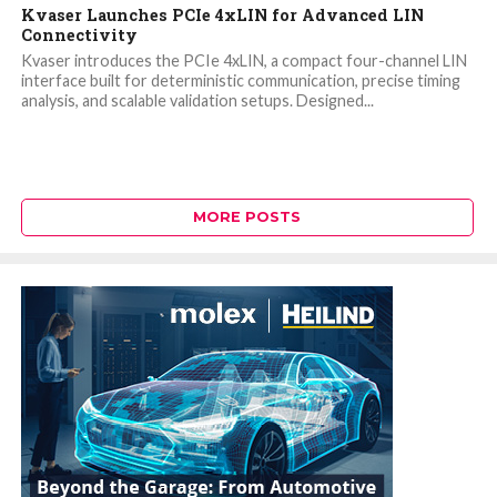
Kvaser Launches PCIe 4xLIN for Advanced LIN
Connectivity
Kvaser introduces the PCIe 4xLIN, a compact four-channel LIN
interface built for deterministic communication, precise timing
analysis, and scalable validation setups. Designed...
MORE POSTS