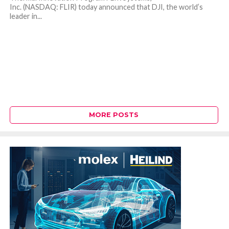
Inc. (NASDAQ: FLIR) today announced that DJI, the world’s
leader in...
MORE POSTS