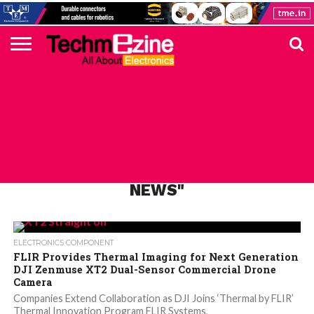
HOME
TOP
ELECTRONICS
AUTOMOTIVE
TEST &
INTERNET
POWER
SMT
SOLAR
MAGAZINE
SUBSCRIPTION
DIGI-
MOUSER
FARNELL
HEILIND
TME
RECOM
PICO
DIGILENT
IN
ADVERTISE
10
COMPONENT
MEASUREMENT
OF
ELECTRONICS
KEY
ELEMENT14
TALKS
HERE
NEWS
THINGS
ALL POSTS TAGGED "LATEST FLIR
NEWS"
ELECTRONICS COMPONENT
FLIR Provides Thermal Imaging for Next Generation
DJI Zenmuse XT2 Dual-Sensor Commercial Drone
Camera
Companies Extend Collaboration as DJI Joins ‘Thermal by FLIR’
Thermal Innovation Program FLIR Systems,