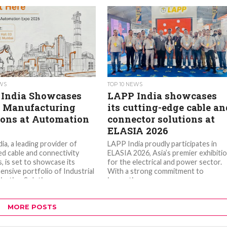
EWS
TOP 10 NEWS
India Showcases
LAPP India showcases
 Manufacturing
its cutting-edge cable an
ions at Automation
connector solutions at
ELASIA 2026
ia, a leading provider of
LAPP India proudly participates in
ed cable and connectivity
ELASIA 2026, Asia’s premier exhibiti
, is set to showcase its
for the electrical and power sector.
nsive portfolio of Industrial
With a strong commitment to
ation Solutions...
innovation...
MORE POSTS