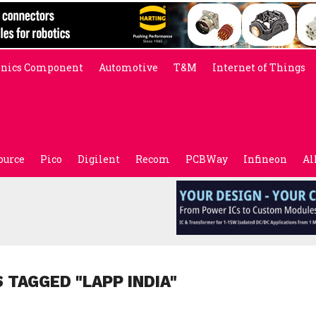
onics Component
Automotive
T&M
Internet of Things
ource
Pico
Digilent
Recom
PCBWay
Infineon
Al
 TAGGED "LAPP INDIA"