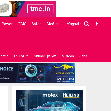
Power
EMS
Solar
Medical
Magazine
legro
In Talks
Subscription
Videos
Jobs