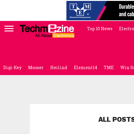
Top 10 News
Electr
Digi-Key
Mouser
Heilind
Element14
TME
Win S
ALL POSTS