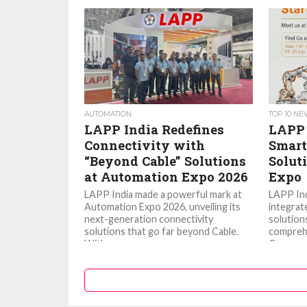
AUTOMATION
TOP 10 N
LAPP India Redefines
LAPP 
Connectivity with
Smart
“Beyond Cable” Solutions
Solut
at Automation Expo 2026
Expo
LAPP India made a powerful mark at
LAPP Ind
Automation Expo 2026, unveiling its
integrat
next-generation connectivity
solutions
solutions that go far beyond Cable.
comprehe
With a...
Communic