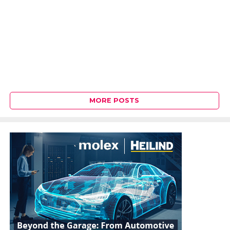
MORE POSTS