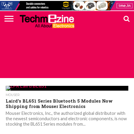
HOME
TOP
ELECTRONICS
AUTOMOTIVE
TEST &
INTERNET
POWER
SMT
SOLAR
MAGAZINE
SUBSCRIPTION
DIGI-
MOUSER
FARNELL
HEILIND
TME
RECOM
DIGILENT
IN
ADVERTISE
10
COMPONENT
MEASUREMENT
OF
ELECTRONICS
KEY
ELEMENT14
TALKS
HERE
NEWS
THINGS
ALL POSTS TAGGED "LAIRD’S BL651"
MOUSER
Laird’s BL651 Series Bluetooth 5 Modules Now
Shipping from Mouser Electronics
Mouser Electronics, Inc., the authorized global distributor with
the newest semiconductors and electronic components, is now
stocking the BL651 Series modules from...