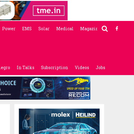
Power
EMS
Solar
Medical
Magazine
legro
In Talks
Subscription
Videos
Jobs