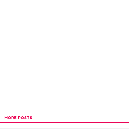
MORE POSTS