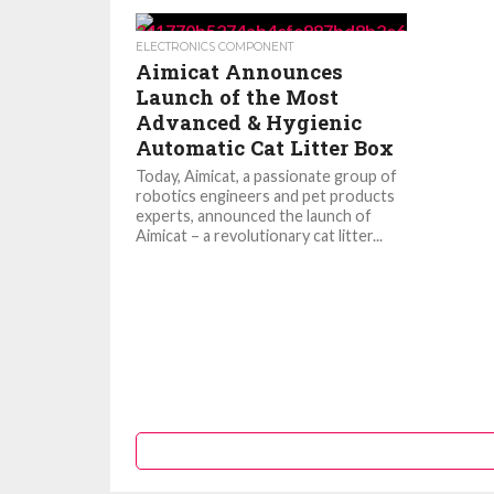
ELECTRONICS COMPONENT
Aimicat Announces
Launch of the Most
Advanced & Hygienic
Automatic Cat Litter Box
Today, Aimicat, a passionate group of
robotics engineers and pet products
experts, announced the launch of
Aimicat – a revolutionary cat litter...