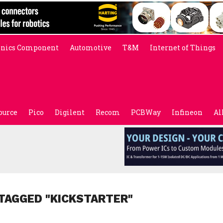
onics Component
Automotive
T&M
Internet of Things
ource
Pico
Digilent
Recom
PCBWay
Infineon
Al
TAGGED "KICKSTARTER"