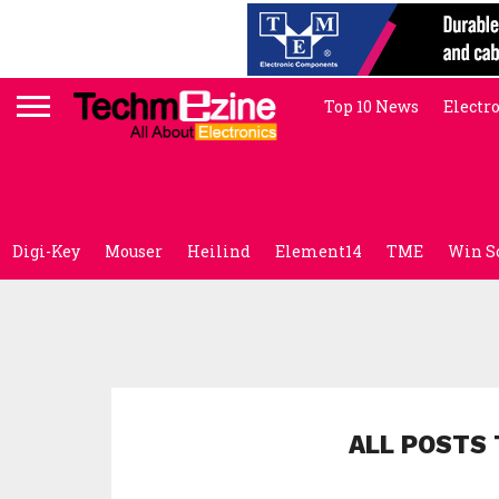
Top 10 News
Electr
Digi-Key
Mouser
Heilind
Element14
TME
Win S
ALL POSTS 