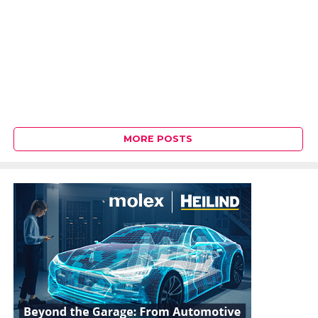
MORE POSTS