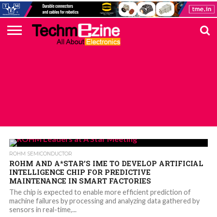
HOME
TOP
ELECTRONICS
AUTOMOTIVE
TEST &
INTERNET
POWER
SMT
SOLAR
MAGAZINE
SUBSCRIPTION
DIGI-
MOUSER
FARNELL
HEILIND
TME
RECOM
PICO
DIGILENT
IN
ADVERTISE
10
COMPONENT
MEASUREMENT
OF
ELECTRONICS
KEY
ELEMENT14
TALKS
HERE
NEWS
THINGS
ALL POSTS TAGGED "IOTNEWS"
ROHM SEMICONDUCTOR
ROHM AND A*STAR’S IME TO DEVELOP ARTIFICIAL
INTELLIGENCE CHIP FOR PREDICTIVE
MAINTENANCE IN SMART FACTORIES
The chip is expected to enable more efficient prediction of
machine failures by processing and analyzing data gathered by
sensors in real-time,...