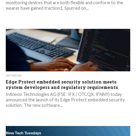
monitoring devices that are both flexible and conform to the
wearer have gained traction1. Spurred on...
INFINEON
Edge Protect embedded security solution meets
system developers and regulatory requirements
Infineon Technologies AG (FSE: IFX / OTCQX: IFNNY) today
announced the launch of its Edge Protect embedded security
solution. The new software...