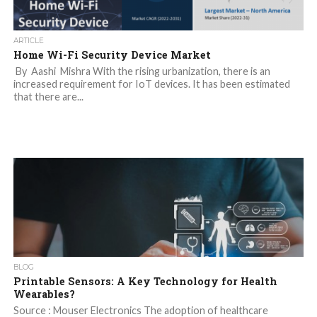
ARTICLE
Home Wi-Fi Security Device Market
By Aashi Mishra With the rising urbanization, there is an
increased requirement for IoT devices. It has been estimated
that there are...
BLOG
Printable Sensors: A Key Technology for Health
Wearables?
Source : Mouser Electronics The adoption of healthcare