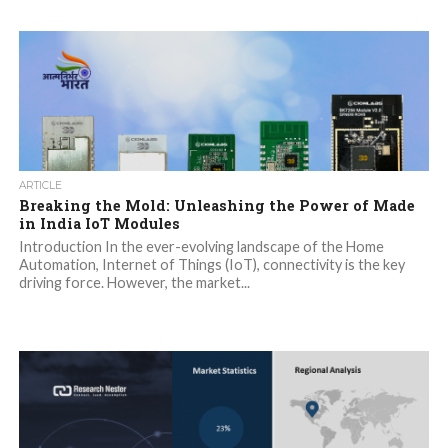
ARTICLE
Breaking the Mold: Unleashing the Power of Made
in India IoT Modules
Introduction In the ever-evolving landscape of the Home
Automation, Internet of Things (IoT), connectivity is the key
driving force. However, the market...