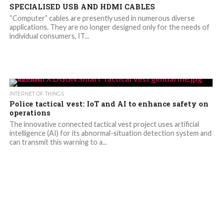
SPECIALISED USB AND HDMI CABLES
“Computer” cables are presently used in numerous diverse
applications. They are no longer designed only for the needs of
individual consumers, IT...
INTERNET OF THINGS
Police tactical vest: IoT and AI to enhance safety on
operations
The innovative connected tactical vest project uses artificial
intelligence (AI) for its abnormal-situation detection system and
can transmit this warning to a...