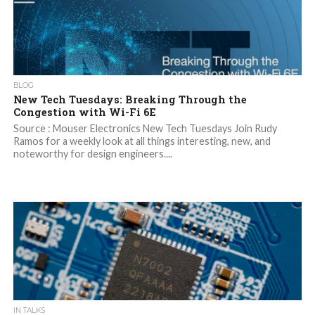
BLOG
New Tech Tuesdays: Breaking Through the
Congestion with Wi-Fi 6E
Source : Mouser Electronics New Tech Tuesdays Join Rudy
Ramos for a weekly look at all things interesting, new, and
noteworthy for design engineers....
IN TALKS