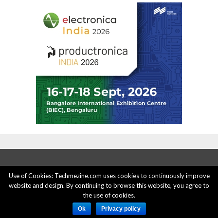
Use of Cookies: Techmezine.com uses cookies to continuously improve
website and design. By continuing to browse this website, you agree to
ABOUT US
ADVERTISE HERE
PRIVACY POLICY
the use of cookies.
ACCOUNT DELETION
CONTACT US
Ok
Privacy policy
© 2015 - 2022 Techmezine All Rights Reserved.