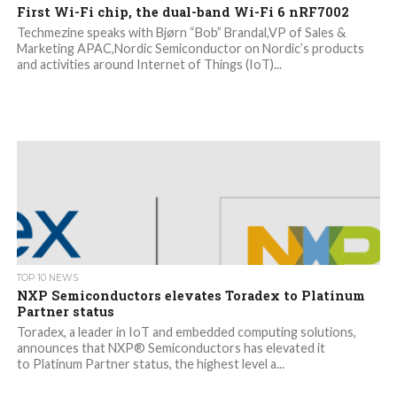
First Wi-Fi chip, the dual-band Wi-Fi 6 nRF7002
Techmezine speaks with Bjørn “Bob” Brandal,VP of Sales &
Marketing APAC,Nordic Semiconductor on Nordic’s products
and activities around Internet of Things (IoT)...
TOP 10 NEWS
NXP Semiconductors elevates Toradex to Platinum
Partner status
Toradex, a leader in IoT and embedded computing solutions,
announces that NXP® Semiconductors has elevated it
to Platinum Partner status, the highest level a...