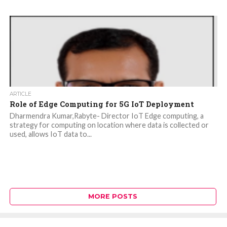
ARTICLE
Role of Edge Computing for 5G IoT Deployment
Dharmendra Kumar,Rabyte- Director IoT Edge computing, a
strategy for computing on location where data is collected or
used, allows IoT data to...
MORE POSTS