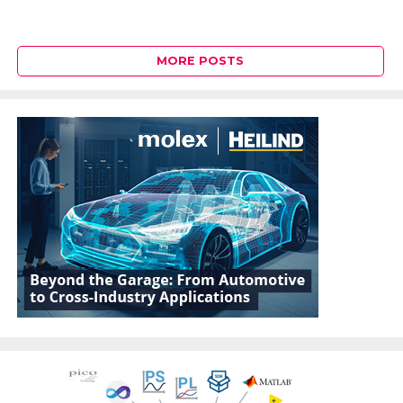
MORE POSTS