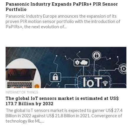
Panasonic Industry Expands PaPIRs+ PIR Sensor
Portfolio
Panasonic Industry Europe announces the expansion of its
proven PIR motion sensor portfolio with the introduction of
PaPIRs+, the next evolution of...
INTERNET OF THINGS
The global IoT sensors market is estimated at US$
173.7 Billion by 2032
The global IoT sensors market is expected to garner US$ 27.4
Billion in 2022 against US$ 21.8 Billion in 2021. Convergence of
technology like ML,...