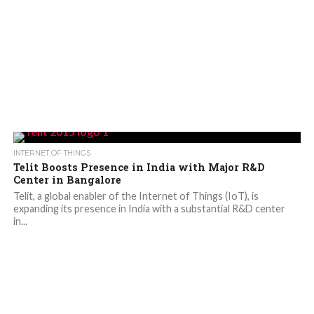
INTERNET OF THINGS
Telit Boosts Presence in India with Major R&D
Center in Bangalore
Telit, a global enabler of the Internet of Things (IoT), is
expanding its presence in India with a substantial R&D center
in...