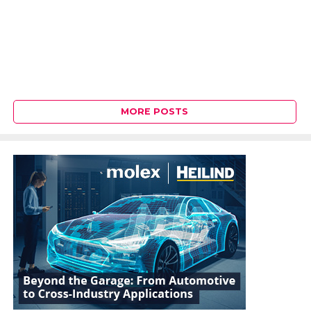
MORE POSTS