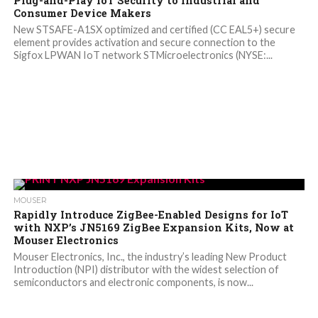
Plug-and-Play IoT Security to Industrial and
Consumer Device Makers
New STSAFE-A1SX optimized and certified (CC EAL5+) secure
element provides activation and secure connection to the
Sigfox LPWAN IoT network STMicroelectronics (NYSE:...
MOUSER
Rapidly Introduce ZigBee-Enabled Designs for IoT
with NXP’s JN5169 ZigBee Expansion Kits, Now at
Mouser Electronics
Mouser Electronics, Inc., the industry’s leading New Product
Introduction (NPI) distributor with the widest selection of
semiconductors and electronic components, is now...