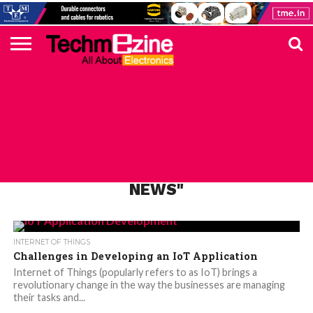
HOME
TOP
ELECTRONICS
AUTOMOTIVE
TEST &
INTERNET
POWER
SMT
SOLAR
MAGAZINE
SUBSCRIPTION
DIGI-
MOUSER
FARNELL
HEILIND
TME
RECOM
PICO
DIGILENT
IN
ADVERTISE
10
COMPONENT
MEASUREMENT
OF
ELECTRONICS
KEY
ELEMENT14
TALKS
HERE
NEWS
THINGS
ALL POSTS TAGGED "IOT PRODUCTS
NEWS"
INTERNET OF THINGS
Challenges in Developing an IoT Application
Internet of Things (popularly refers to as IoT) brings a
revolutionary change in the way the businesses are managing
their tasks and...