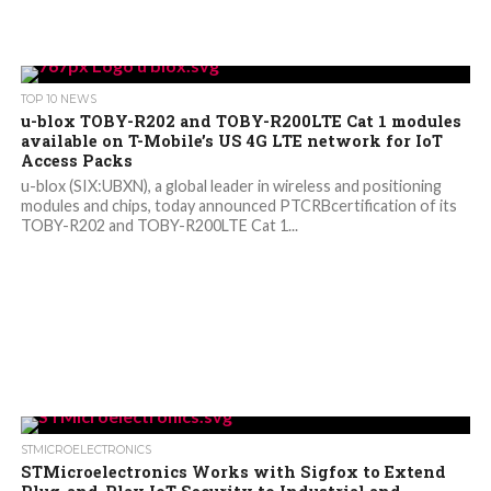
TOP 10 NEWS
u-blox TOBY-R202 and TOBY-R200LTE Cat 1 modules
available on T-Mobile’s US 4G LTE network for IoT
Access Packs
u-blox (SIX:UBXN), a global leader in wireless and positioning
modules and chips, today announced PTCRBcertification of its
TOBY-R202 and TOBY-R200LTE Cat 1...
STMICROELECTRONICS
STMicroelectronics Works with Sigfox to Extend