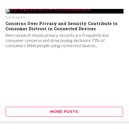
TOP 10 NEWS
Concerns Over Privacy and Security Contribute to
Consumer Distrust in Connected Devices
New research shows privacy, security are frequently key
consumer concerns and drive buying decisions 73% of
consumers think people using connected devices...
MORE POSTS