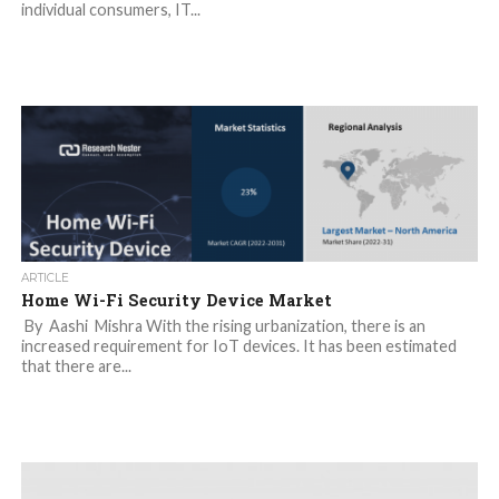
individual consumers, IT...
ARTICLE
Home Wi-Fi Security Device Market
By Aashi Mishra With the rising urbanization, there is an
increased requirement for IoT devices. It has been estimated
that there are...