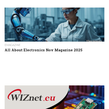
EMAGAZINE
All About Electronics Nov Magazine 2025