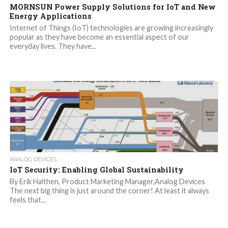
MORNSUN Power Supply Solutions for IoT and New
Energy Applications
Internet of Things (IoT) technologies are growing increasingly
popular as they have become an essential aspect of our
everyday lives. They have...
ANALOG DEVICES
IoT Security: Enabling Global Sustainability
By Erik Halthen, Product Marketing Manager,Analog Devices
The next big thing is just around the corner! At least it always
feels that...