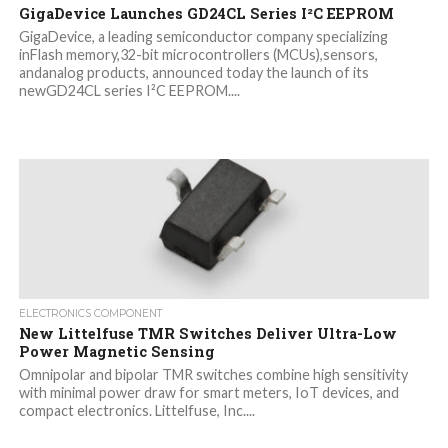
GigaDevice Launches GD24CL Series I²C EEPROM
GigaDevice, a leading semiconductor company specializing
inFlash memory,32-bit microcontrollers (MCUs),sensors,
andanalog products, announced today the launch of its
newGD24CL series I²C EEPROM....
ELECTRONICS COMPONENT
New Littelfuse TMR Switches Deliver Ultra-Low
Power Magnetic Sensing
Omnipolar and bipolar TMR switches combine high sensitivity
with minimal power draw for smart meters, IoT devices, and
compact electronics. Littelfuse, Inc....