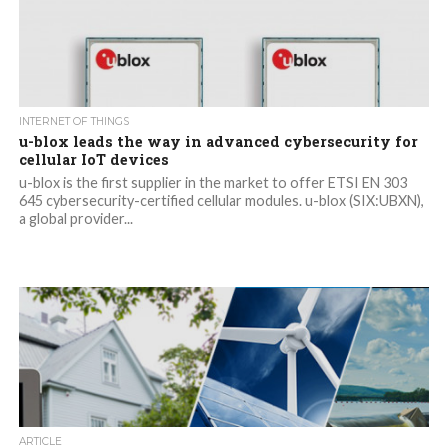
INTERNET OF THINGS
u-blox leads the way in advanced cybersecurity for
cellular IoT devices
u-blox is the first supplier in the market to offer ETSI EN 303
645 cybersecurity-certified cellular modules. u-blox (SIX:UBXN),
a global provider...
ARTICLE