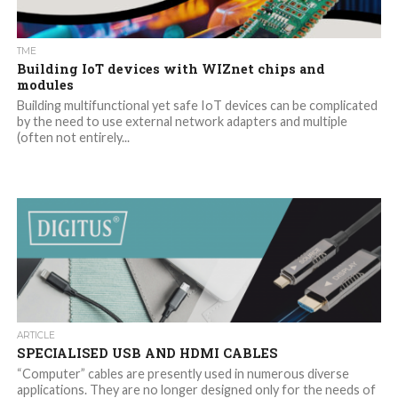
TME
Building IoT devices with WIZnet chips and
modules
Building multifunctional yet safe IoT devices can be complicated
by the need to use external network adapters and multiple
(often not entirely...
ARTICLE
SPECIALISED USB AND HDMI CABLES
“Computer” cables are presently used in numerous diverse
applications. They are no longer designed only for the needs of