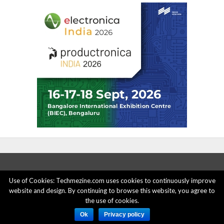
Use of Cookies: Techmezine.com uses cookies to continuously improve
website and design. By continuing to browse this website, you agree to
ABOUT US
ADVERTISE HERE
PRIVACY POLICY
the use of cookies.
ACCOUNT DELETION
CONTACT US
Ok
Privacy policy
© 2015 - 2022 Techmezine All Rights Reserved.