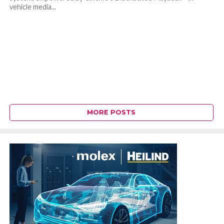
vehicle media...
MORE POSTS