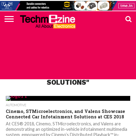
HOME
TOP
ELECTRONICS
AUTOMOTIVE
TEST &
INTERNET
POWER
SMT
SOLAR
MAGAZINE
SUBSCRIPTION
DIGI-
MOUSER
FARNELL
HEILIND
TME
RECOM
DIGILENT
IN
ADVERTISE
10
COMPONENT
MEASUREMENT
OF
ELECTRONICS
KEY
ELEMENT14
TALKS
HERE
NEWS
THINGS
ALL POSTS TAGGED "INFOTAINMENT
SOLUTIONS"
AUTOMOTIVE
Cinemo, STMicroelectronics, and Valens Showcase
Connected Car Infotainment Solutions at CES 2018
At CES® 2018, Cinemo, STMicroelectronics, and Valens are
demonstrating an optimized in-vehicle infotainment multimedia
system, empowered by Cinemo’s Distributed Playback™ in-