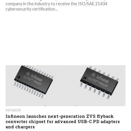
company in the industry to receive the ISO/SAE 21434
cybersecurity certification...
INFINEON
Infineon launches next-generation ZVS flyback
converter chipset for advanced USB-C PD adapters
and chargers