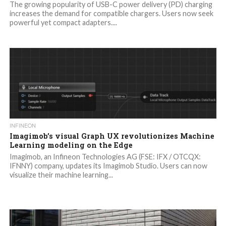
The growing popularity of USB-C power delivery (PD) charging
increases the demand for compatible chargers. Users now seek
powerful yet compact adapters....
INFINEON
Imagimob’s visual Graph UX revolutionizes Machine
Learning modeling on the Edge
Imagimob, an Infineon Technologies AG (FSE: IFX / OTCQX:
IFNNY) company, updates its Imagimob Studio. Users can now
visualize their machine learning...