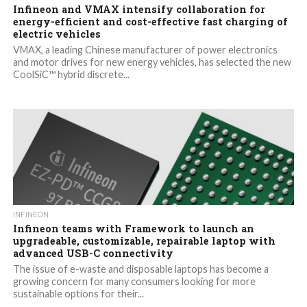
Infineon and VMAX intensify collaboration for
energy-efficient and cost-effective fast charging of
electric vehicles
VMAX, a leading Chinese manufacturer of power electronics
and motor drives for new energy vehicles, has selected the new
CoolSiC™ hybrid discrete...
INFINEON
Infineon teams with Framework to launch an
upgradeable, customizable, repairable laptop with
advanced USB-C connectivity
The issue of e-waste and disposable laptops has become a
growing concern for many consumers looking for more
sustainable options for their...