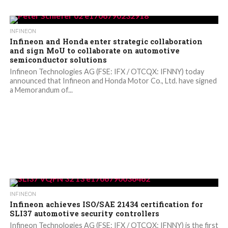
INFINEON
Infineon and Honda enter strategic collaboration
and sign MoU to collaborate on automotive
semiconductor solutions
Infineon Technologies AG (FSE: IFX / OTCQX: IFNNY) today
announced that Infineon and Honda Motor Co., Ltd. have signed
a Memorandum of...
INFINEON
Infineon achieves ISO/SAE 21434 certification for
SLI37 automotive security controllers
Infineon Technologies AG (FSE: IFX / OTCQX: IFNNY) is the first