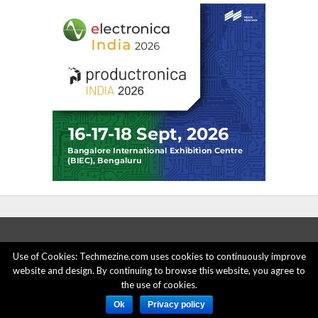
Use of Cookies: Techmezine.com uses cookies to continuously improve
website and design. By continuing to browse this website, you agree to
ABOUT US
ADVERTISE HERE
PRIVACY POLICY
the use of cookies.
ACCOUNT DELETION
CONTACT US
Ok
Privacy policy
© 2015 - 2022 Techmezine All Rights Reserved.