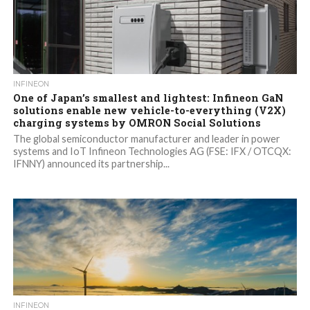
INFINEON
One of Japan’s smallest and lightest: Infineon GaN
solutions enable new vehicle-to-everything (V2X)
charging systems by OMRON Social Solutions
The global semiconductor manufacturer and leader in power
systems and IoT Infineon Technologies AG (FSE: IFX / OTCQX:
IFNNY) announced its partnership...
INFINEON