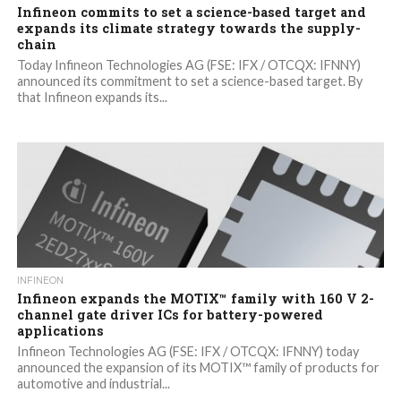
Infineon commits to set a science-based target and
expands its climate strategy towards the supply-
chain
Today Infineon Technologies AG (FSE: IFX / OTCQX: IFNNY)
announced its commitment to set a science-based target. By
that Infineon expands its...
INFINEON
Infineon expands the MOTIX™ family with 160 V 2-
channel gate driver ICs for battery-powered
applications
Infineon Technologies AG (FSE: IFX / OTCQX: IFNNY) today
announced the expansion of its MOTIX™ family of products for
automotive and industrial...