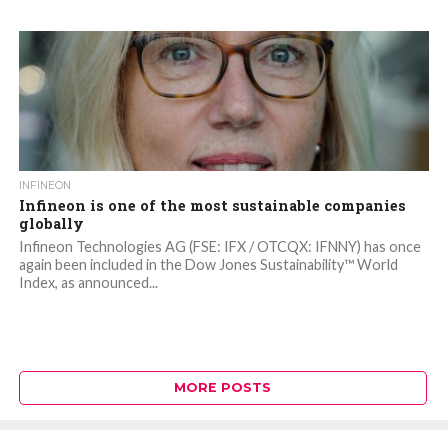
INFINEON
Infineon is one of the most sustainable companies
globally
Infineon Technologies AG (FSE: IFX / OTCQX: IFNNY) has once
again been included in the Dow Jones Sustainability™ World
Index, as announced...
MORE POSTS