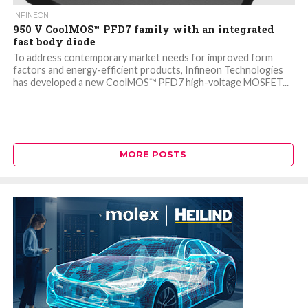
INFINEON
950 V CoolMOS™ PFD7 family with an integrated
fast body diode
To address contemporary market needs for improved form
factors and energy-efficient products, Infineon Technologies
has developed a new CoolMOS™ PFD7 high-voltage MOSFET...
MORE POSTS