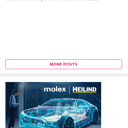
MORE POSTS