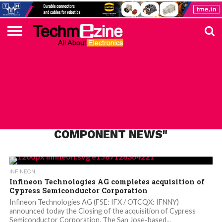
HOME
TOP
ELECTRONICS
AUTOMOTIVE
TEST &
INTERNET
POWER
SMT
SOLAR
MAGAZINE
SUBSCRIPTION
DIGI-
MOUSER
FARNELL
HEILIND
TME
RECOM
PICO
DIGILENT
IN
ADVERTISE
10
COMPONENT
MEASUREMENT
OF
ELECTRONICS
KEY
ELEMENT14
TALKS
HERE
NEWS
THINGS
ALL POSTS TAGGED "INFINEON
COMPONENT NEWS"
INFINEON
Infineon Technologies AG completes acquisition of
Cypress Semiconductor Corporation
Infineon Technologies AG (FSE: IFX / OTCQX: IFNNY)
announced today the Closing of the acquisition of Cypress
Semiconductor Corporation. The San Jose-based...