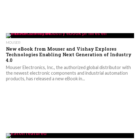
MOUSER
New eBook from Mouser and Vishay Explores
Technologies Enabling Next Generation of Industry
4.0
Mouser Electronics, Inc., the authorized global distributor with
the newest electronic components and industrial automation
products, has released a new eBook in...