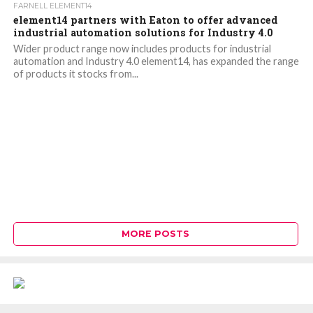
FARNELL ELEMENT14
element14 partners with Eaton to offer advanced
industrial automation solutions for Industry 4.0
Wider product range now includes products for industrial
automation and Industry 4.0 element14, has expanded the range
of products it stocks from...
MORE POSTS