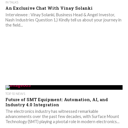
IN TALKS
An Exclusive Chat With Vinay Solanki
Interviewee : Vinay Solanki, Business Head & Angel Investor,
Nash Industries Question 1.) Kindly tell us about your journey in
the field...
TOP 10 NEWS
Future of SMT Equipment: Automation, AI, and
Industry 4.0 Integration
The electronics industry has witnessed remarkable
advancements over the past few decades, with Surface Mount
Technology (SMT) playing a pivotal role in modern electronics...