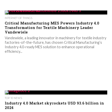
INTERNET OF THINGS
Critical Manufacturing MES Powers Industry 4.0
Transformation for Textile Machinery Leader
Vandewiele
Vandewiele, a leading innovator in machinery for textile industry
factories-of-the-future, has chosen Critical Manufacturing’s
Industry 4.0-ready MES solution to enhance operational
efficiency...
TOP 10 NEWS
Industry 4.0 Market skyrockets USD 93.6 billion in
2024