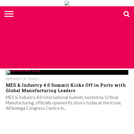
HOME
TOP
ELECTRONICS
AUTOMOTIVE
TEST &
INTERNET
POWER
SMT
SOLAR
MAGAZINE
SUBSCRIPTION
DIGI-
MOUSER
FARNELL
HEILIND
TME
RECOM
PICO
DIGILENT
IN
ADVERTISE
10
COMPONENT
MEASUREMENT
OF
ELECTRONICS
KEY
ELEMENT14
TALKS
HERE
NEWS
THINGS
ALL POSTS TAGGED "INDUSTRY 4.0"
INTERNET OF THINGS
MES & Industry 4.0 Summit Kicks Off in Porto with
Global Manufacturing Leaders
MES & Industry 4.0 International Summit, hosted by Critical
Manufacturing, officially opened its doors today at the iconic
Alfândega Congress Centre in...