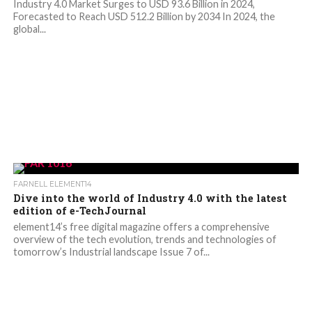
Industry 4.0 Market Surges to USD 93.6 Billion in 2024,
Forecasted to Reach USD 512.2 Billion by 2034 In 2024, the
global...
FARNELL ELEMENT14
Dive into the world of Industry 4.0 with the latest
edition of e-TechJournal
element14’s free digital magazine offers a comprehensive
overview of the tech evolution, trends and technologies of
tomorrow’s Industrial landscape Issue 7 of...