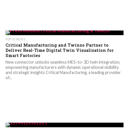
TOP 10 NEWS
Critical Manufacturing and Twinzo Partner to
Deliver Real-Time Digital Twin Visualization for
Smart Factories
New connector unlocks seamless MES-to-3D twin integration,
empowering manufacturers with dynamic operational visibility
and strategic insights Critical Manufacturing, a leading provider
of...