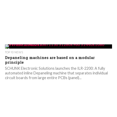
TOP 10 NEWS
Depaneling machines are based on a modular
principle
SCHUNK Electronic Solutions launches the ILR-2200: A fully
automated inline Depaneling machine that separates individual
circuit boards from large entire PCBs (panel)...