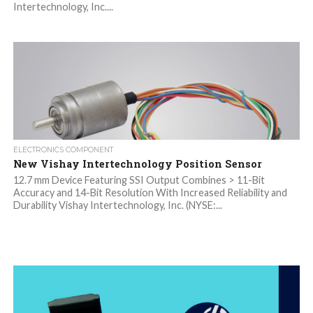
Intertechnology, Inc....
ELECTRONICS COMPONENT
New Vishay Intertechnology Position Sensor
12.7 mm Device Featuring SSI Output Combines > 11-Bit
Accuracy and 14-Bit Resolution With Increased Reliability and
Durability Vishay Intertechnology, Inc. (NYSE:...