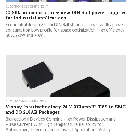
ELECTRONICS COMPONENT
COSEL announces three new DIN Rail power supplies
for industrial applications
Economical design 35 mm DIN Rail standard Low standby power
consumption Low profile for space optimization High efficiency
30W, 60W and 90W...
ELECTRONICS COMPONENT
Vishay Intertechnology 24 V XClampR™ TVS in SMC
and DO 218AB Packages
Bidirectional Devices Combine High Power Dissipation and
Pulse Current With High Temperature Reliability for
Automotive, Telecom, and Industrial Applications Vishay