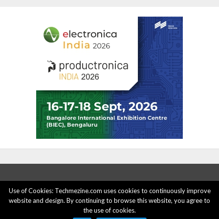
Use of Cookies: Techmezine.com uses cookies to continuously improve
website and design. By continuing to browse this website, you agree to
ABOUT US
ADVERTISE HERE
PRIVACY POLICY
the use of cookies.
ACCOUNT DELETION
CONTACT US