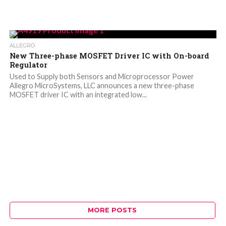
ALLEGRO
New Three-phase MOSFET Driver IC with On-board
Regulator
Used to Supply both Sensors and Microprocessor Power
Allegro MicroSystems, LLC announces a new three-phase
MOSFET driver IC with an integrated low...
MORE POSTS