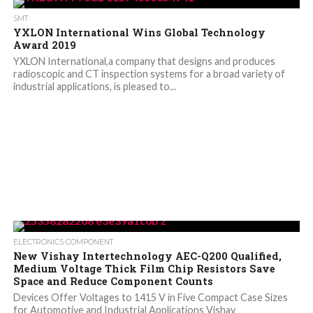
SMT
YXLON International Wins Global Technology
Award 2019
YXLON International,a company that designs and produces
radioscopic and CT inspection systems for a broad variety of
industrial applications, is pleased to...
ELECTRONICS COMPONENT
New Vishay Intertechnology AEC-Q200 Qualified,
Medium Voltage Thick Film Chip Resistors Save
Space and Reduce Component Counts
Devices Offer Voltages to 1415 V in Five Compact Case Sizes
for Automotive and Industrial Applications Vishay