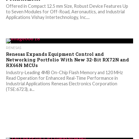
Offered in Compact 12.5 mm Size, Robust Device Features Up
to Seven Modules for Off-Road, Aeronautics, and Industrial
Applications Vishay Intertechnology, Inc....
RENESAS
Renesas Expands Equipment Control and
Networking Portfolio With New 32-Bit RX72N and
RX66N MCUs
Industry-Leading 4MB On-Chip Flash Memory and 120 MHz
Read Operation for Enhanced Real-Time Performance in
Industrial Applications Renesas Electronics Corporation
(TSE:6723), a...