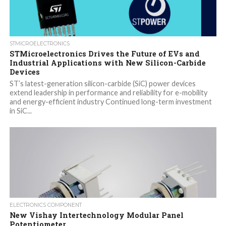
STMICROELECTRONICS
STMicroelectronics Drives the Future of EVs and
Industrial Applications with New Silicon-Carbide
Devices
ST’s latest-generation silicon-carbide (SiC) power devices
extend leadership in performance and reliability for e-mobility
and energy-efficient industry Continued long-term investment
in SiC...
ELECTRONICS COMPONENT
New Vishay Intertechnology Modular Panel
Potentiometer