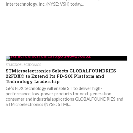
Intertechnology, Inc. (NYSE: VSH) today...
STMICROELECTRONICS
STMicroelectronics Selects GLOBALFOUNDRIES
22FDX® to Extend Its FD-SOI Platform and
Technology Leadership
GF’s FDX technology will enable ST to deliver high-
performance, low-power products for next-generation
consumer and industrial applications GLOBALFOUNDRIES and
STMicroelectronics (NYSE: STM)...