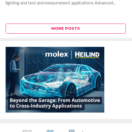
lighting and test and measurement applications Advanced...
MORE POSTS