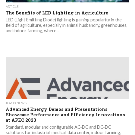
ARTICLE
The Benefits of LED Lighting in Agriculture
LED (Light Emitting Diode) lighting is gaining popularity in the
field of agriculture, especially in animal husbandry, greenhouses,
and indoor farming, where...
TOP 10 NEWS
Advanced Energy Demos and Presentations
Showcase Performance and Efficiency Innovations
at APEC 2023
Standard, modular and configurable AC-DC and DC-DC
solutions for industrial, medical, data center, indoor farming,