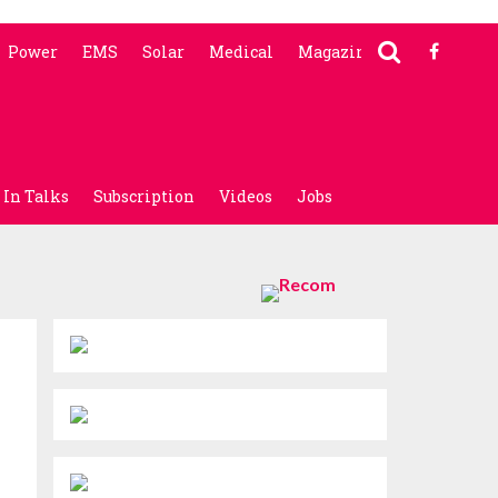
Power
EMS
Solar
Medical
Magazine
In Talks
Subscription
Videos
Jobs