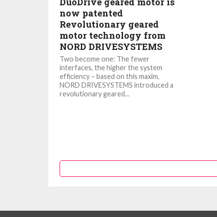
DuoDrive geared motor is
now patented
Revolutionary geared
motor technology from
NORD DRIVESYSTEMS
Two become one: The fewer
interfaces, the higher the system
efficiency – based on this maxim,
NORD DRIVESYSTEMS introduced a
revolutionary geared...