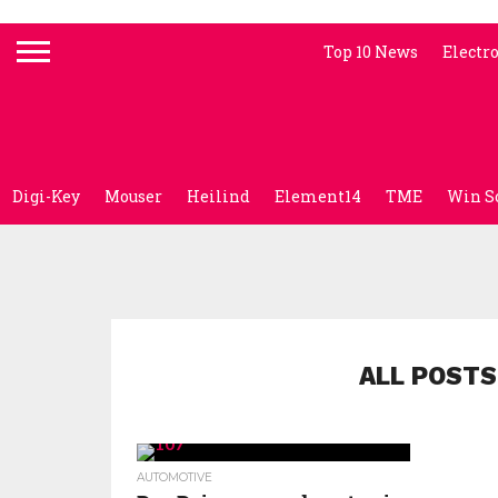
Top 10 News
Electr
Digi-Key
Mouser
Heilind
Element14
TME
Win S
ALL POSTS
AUTOMOTIVE