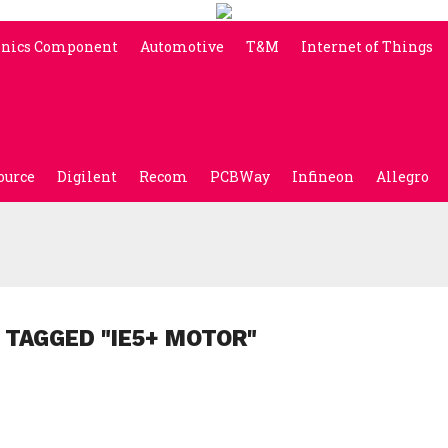
onics Component
Automotive
T&M
Internet of Things
ource
Digilent
Recom
PCBWay
Infineon
Allegro
 TAGGED "IE5+ MOTOR"