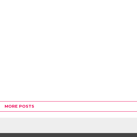
MORE POSTS