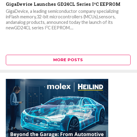
GigaDevice Launches GD24CL Series I²C EEPROM
GigaDevice, a leading semiconductor company specializing
inFlash memory,32-bit microcontrollers (MCUs),sensors,
andanalog products, announced today the launch of its
newGD24CL series I²C EEPROM....
MORE POSTS