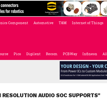
onics Component
Automotive
T&M
Internet of Things
ource
Pico
Digilent
Recom
PCBWay
Infineon
Al
H RESOLUTION AUDIO SOC SUPPORTS"