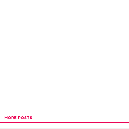
MORE POSTS