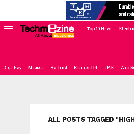
Top 10 News
Electr
Digi-Key
Mouser
Heilind
Element14
TME
Win S
ALL POSTS TAGGED "HIG