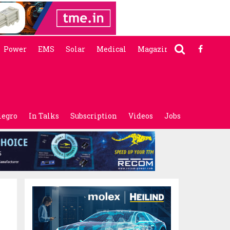
Power
EMS
Solar
Medical
Magazine
legro
In Talks
Subscription
Videos
Jobs