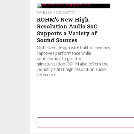
ROHM SEMICONDUCTOR
ROHM’s New High
Resolution Audio SoC
Supports a Variety of
Sound Sources
Optimized design with built-in memory
improves performance while
contributing to greater
miniaturization ROHM also offers the
industry’s first high resolution audio
reference...