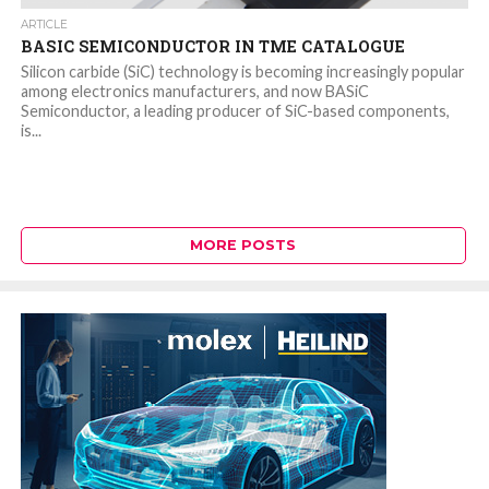
ARTICLE
BASIC SEMICONDUCTOR IN TME CATALOGUE
Silicon carbide (SiC) technology is becoming increasingly popular
among electronics manufacturers, and now BASiC
Semiconductor, a leading producer of SiC-based components,
is...
MORE POSTS