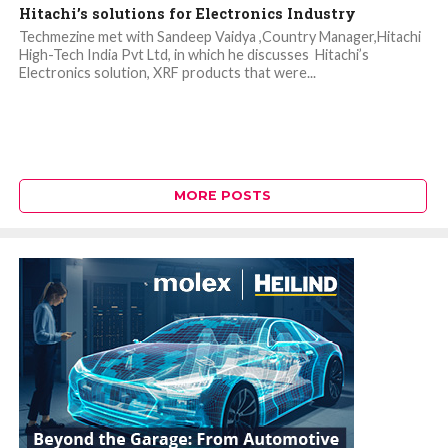
Hitachi’s solutions for Electronics Industry
Techmezine met with Sandeep Vaidya ,Country Manager,Hitachi
High-Tech India Pvt Ltd, in which he discusses Hitachi’s
Electronics solution, XRF products that were...
MORE POSTS