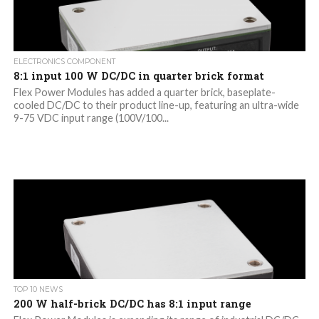
ELECTRONICS COMPONENT
8:1 input 100 W DC/DC in quarter brick format
Flex Power Modules has added a quarter brick, baseplate-
cooled DC/DC to their product line-up, featuring an ultra-wide
9-75 VDC input range (100V/100...
TOP 10 NEWS
200 W half-brick DC/DC has 8:1 input range