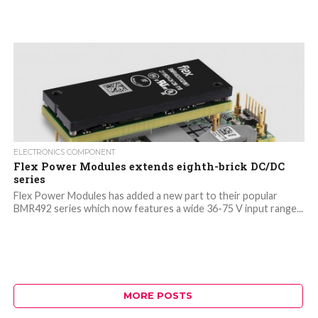
ELECTRONICS COMPONENT
Flex Power Modules extends eighth-brick DC/DC
series
Flex Power Modules has added a new part to their popular
BMR492 series which now features a wide 36-75 V input range...
MORE POSTS