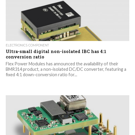
ELECTRONICS COMPONENT
Ultra-small digital non-isolated IBC has 4:1
conversion ratio
Flex Power Modules has announced the availability of their
BMR314 product, a non-isolated DC/DC converter, featuring a
fixed 4:1 down-conversion ratio for...