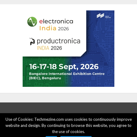
Use of Cookies: Techmezine.com uses cookies to continuously improve
website and design. By continuing to browse this website, you agree to
ABOUT US
ADVERTISE HERE
PRIVACY POLICY
the use of cookies.
ACCOUNT DELETION
CONTACT US