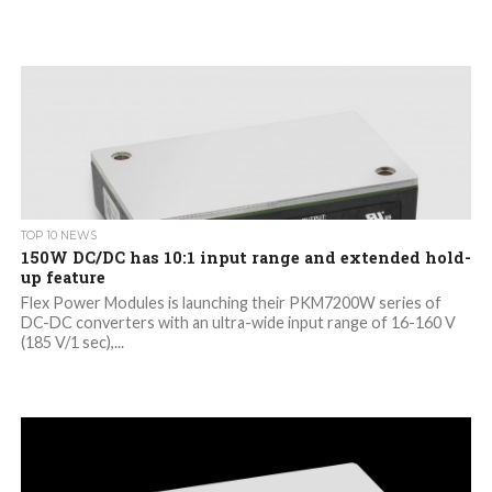
TOP 10 NEWS
150W DC/DC has 10:1 input range and extended hold-
up feature
Flex Power Modules is launching their PKM7200W series of
DC-DC converters with an ultra-wide input range of 16-160 V
(185 V/1 sec),...