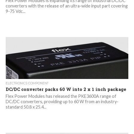
Flex Power Modules is expanding its range of industrial DC/DC
converters with the release of an ultra-wide input part covering
9-75 Vdc...
ELECTRONICS COMPONENT
DC/DC converter packs 60 W into 2 x 1 inch package
Flex Power Modules has released the PKE3600A range of
DC/DC converters, providing up to 60 W from an industry-
standard 50.8 x 25.4...