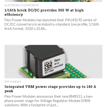
ELECTRONICS COMPONENT
1/16th brick DC/DC provides 300 W at high
efficiency
Flex Power Modules has launched their PKU4317D series of
DC/DC converters in an industry-standard, low profile, 1/16th
brick format, 33.02 x 22.86...
TOP 10 NEWS
Integrated VRM power stage provides up to 140 A
peak
Flex Power Modules announces their new BMR511, a two-
phase power stage for Voltage Regulator Module (VRM)
solutions. With a footprint of just...