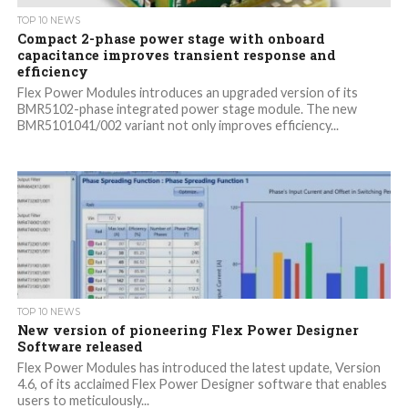
TOP 10 NEWS
Compact 2-phase power stage with onboard
capacitance improves transient response and
efficiency
Flex Power Modules introduces an upgraded version of its
BMR5102-phase integrated power stage module. The new
BMR5101041/002 variant not only improves efficiency...
TOP 10 NEWS
New version of pioneering Flex Power Designer
Software released
Flex Power Modules has introduced the latest update, Version
4.6, of its acclaimed Flex Power Designer software that enables
users to meticulously...