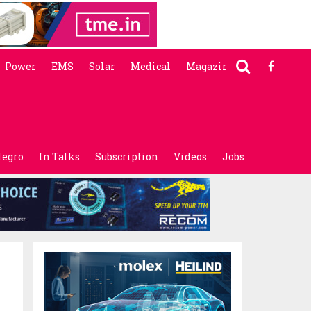
Power
EMS
Solar
Medical
Magazine
legro
In Talks
Subscription
Videos
Jobs