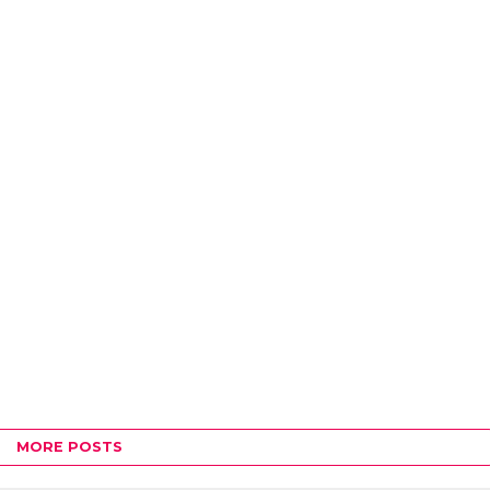
MORE POSTS