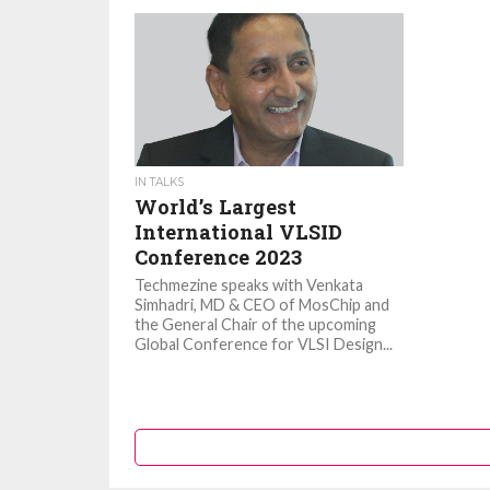
IN TALKS
World’s Largest
International VLSID
Conference 2023
Techmezine speaks with Venkata
Simhadri, MD & CEO of MosChip and
the General Chair of the upcoming
Global Conference for VLSI Design...