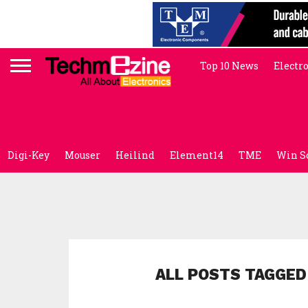
Top 10 News
Electr
Digi-Key
Mouser
Heilind
Element14
TME
Win S
ALL POSTS TAGGED