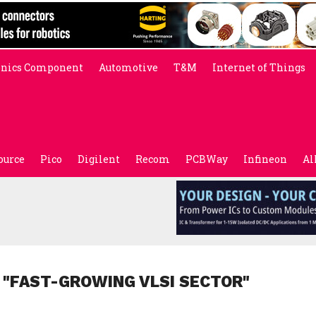
onics Component
Automotive
T&M
Internet of Things
ource
Pico
Digilent
Recom
PCBWay
Infineon
Al
 "FAST-GROWING VLSI SECTOR"