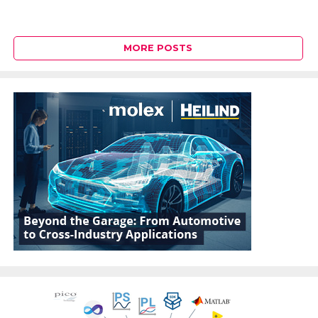
MORE POSTS