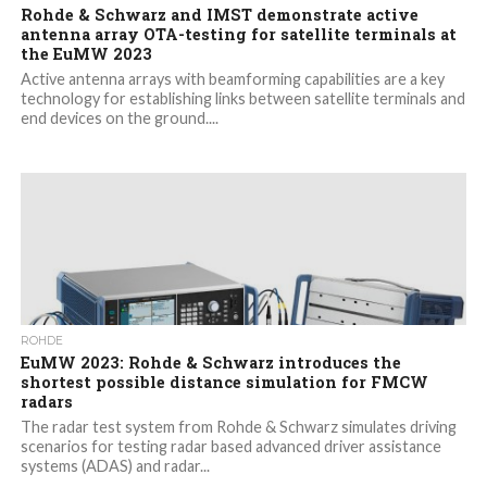
Rohde & Schwarz and IMST demonstrate active
antenna array OTA-testing for satellite terminals at
the EuMW 2023
Active antenna arrays with beamforming capabilities are a key
technology for establishing links between satellite terminals and
end devices on the ground....
ROHDE
EuMW 2023: Rohde & Schwarz introduces the
shortest possible distance simulation for FMCW
radars
The radar test system from Rohde & Schwarz simulates driving
scenarios for testing radar based advanced driver assistance
systems (ADAS) and radar...