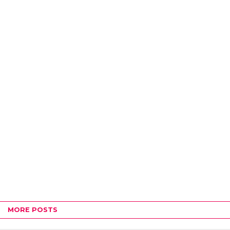
MORE POSTS