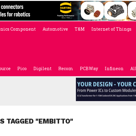
onics Component
Automotive
T&M
Internet of Things
ource
Pico
Digilent
Recom
PCBWay
Infineon
Al
S TAGGED "EMBITTO"