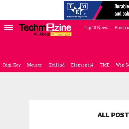
Top 10 News
Electr
Digi-Key
Mouser
Heilind
Element14
TME
Win S
ALL POST