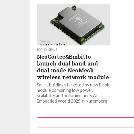
TOP 10 NEWS
NeoCortec&Embitto
launch dual band and
dual mode NeoMesh
wireless network module
Smart buildings targeted by new Embit
module combining low power,
scalability and noise immunity At
Embedded World 2025 in Nuremberg
Germany from...