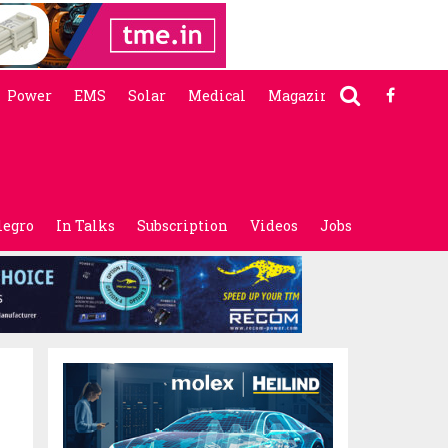
Power
EMS
Solar
Medical
Magazine
legro
In Talks
Subscription
Videos
Jobs