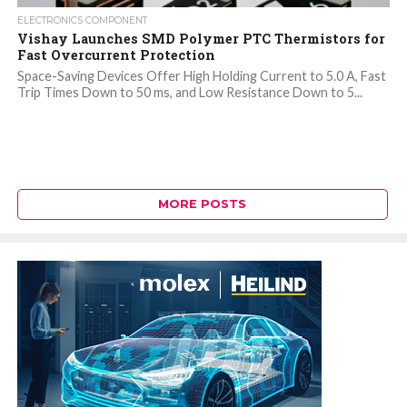
ELECTRONICS COMPONENT
Vishay Launches SMD Polymer PTC Thermistors for
Fast Overcurrent Protection
Space-Saving Devices Offer High Holding Current to 5.0 A, Fast
Trip Times Down to 50 ms, and Low Resistance Down to 5...
MORE POSTS