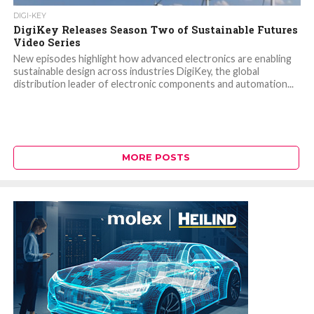
DIGI-KEY
DigiKey Releases Season Two of Sustainable Futures
Video Series
New episodes highlight how advanced electronics are enabling
sustainable design across industries DigiKey, the global
distribution leader of electronic components and automation...
MORE POSTS