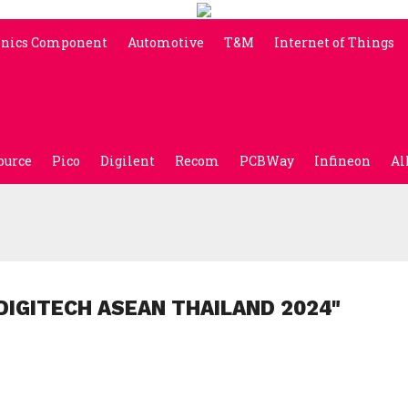
onics Component
Automotive
T&M
Internet of Things
ource
Pico
Digilent
Recom
PCBWay
Infineon
Al
DIGITECH ASEAN THAILAND 2024"