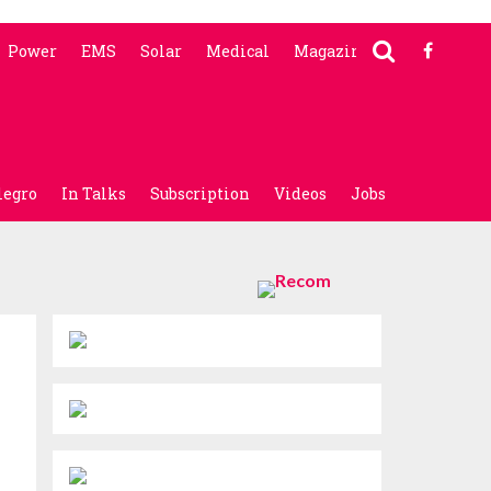
Power
EMS
Solar
Medical
Magazine
legro
In Talks
Subscription
Videos
Jobs