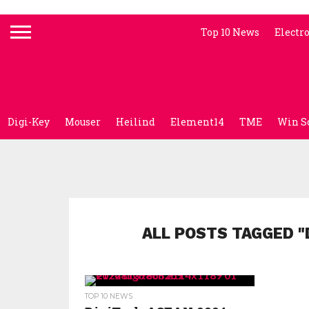
Top 10 News
Electr
Digi-Key
Mouser
Heilind
Element14
TME
Win S
ALL POSTS TAGGED "
TOP 10 NEWS