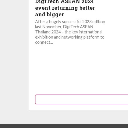
DigiTech ASEAN 2024
event returning better
and bigger
After a hugely successful 2023 edition
last November, DigiTech ASEAN
Thailand 2024 – the key international
exhibition and networking platform to
connect...