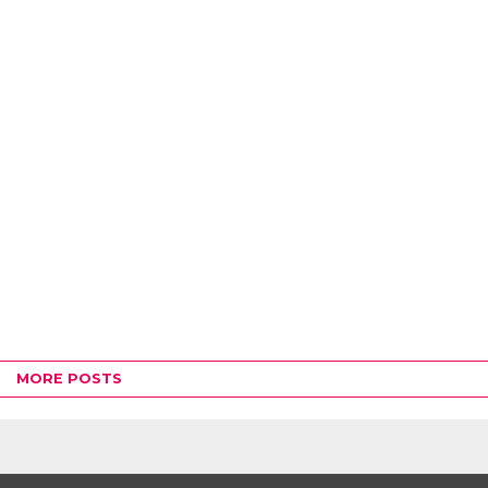
MORE POSTS