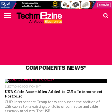
HOME
TOP
ELECTRONICS
AUTOMOTIVE
TEST &
INTERNET
POWER
SMT
SOLAR
MAGAZINE
SUBSCRIPTION
DIGI-
MOUSER
FARNELL
HEILIND
TME
RECOM
PICO
DIGILENT
IN
ADVERTISE
10
COMPONENT
MEASUREMENT
OF
ELECTRONICS
KEY
ELEMENT14
TALKS
HERE
NEWS
THINGS
ALL POSTS TAGGED "CUI
COMPONENTS NEWS"
ELECTRONICS COMPONENT
USB Cable Assemblies Added to CUI’s Interconnect
Portfolio
CUI’s Interconnect Group today announced the addition of
USB cables to its existing portfolio of connector and cable
assembly products. The USB...