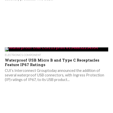
ELECTRONICS COMPONENT
Waterproof USB Micro B and Type C Receptacles
Feature IP67 Ratings
CUI’s Interconnect Grouptoday announced the addition of
several waterproof USB connectors, with Ingress Protection
(IP) ratings of IP67, to its USB product...