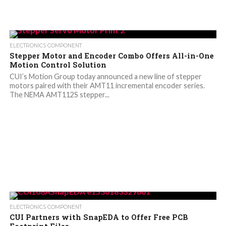
ELECTRONICS COMPONENT
Stepper Motor and Encoder Combo Offers All-in-One
Motion Control Solution
CUI’s Motion Group today announced a new line of stepper
motors paired with their AMT11 incremental encoder series.
The NEMA AMT112S stepper...
ELECTRONICS COMPONENT
CUI Partners with SnapEDA to Offer Free PCB