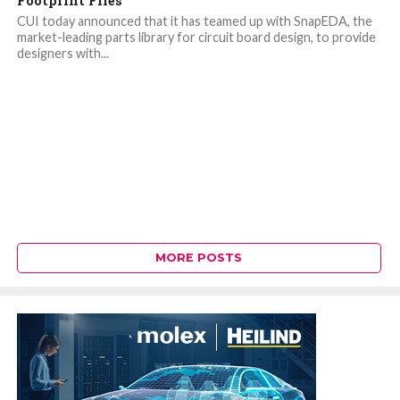
Footprint Files
CUI today announced that it has teamed up with SnapEDA, the
market-leading parts library for circuit board design, to provide
designers with...
MORE POSTS