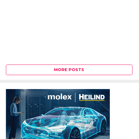
MORE POSTS