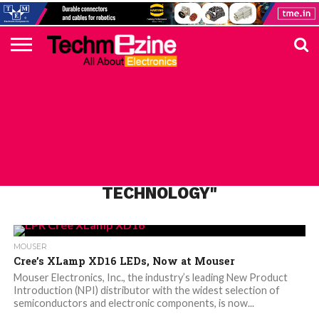
HOME
TOP
ELECTRONICS
AUTOMOTIVE
TEST &
INTERNET
POWER
SMT
SOLAR
MAGAZINE
SUBSCRIPTION
DIGI-
MOUSER
FARNELL
HEILIND
TME
RECOM
PICO
DIGILENT
IN
ADVERTISE
10
COMPONENT
MEASUREMENT
OF
ELECTRONICS
KEY
ELEMENT14
TALKS
HERE
NEWS
THINGS
ALL POSTS TAGGED "CREE’S NX
TECHNOLOGY"
MOUSER
Cree’s XLamp XD16 LEDs, Now at Mouser
Mouser Electronics, Inc., the industry’s leading New Product
Introduction (NPI) distributor with the widest selection of
semiconductors and electronic components, is now...