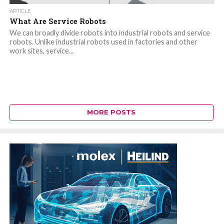
ARTICLE
What Are Service Robots
We can broadly divide robots into industrial robots and service
robots. Unlike industrial robots used in factories and other
work sites, service...
MORE POSTS