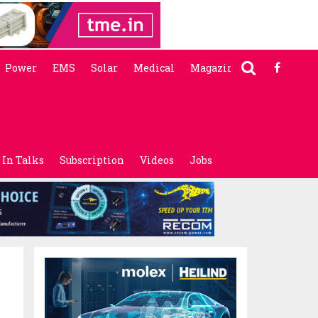
Power
EMS
Solar
Medical
Magazine
In Talks
Subscription
Videos
Jobs