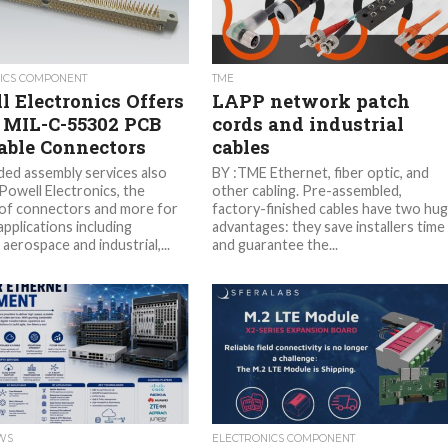
ICS COMPONENT
TME
l Electronics Offers
LAPP network patch
 MIL-C-55302 PCB
cords and industrial
able Connectors
cables
ded assembly services also
BY :TME Ethernet, fiber optic, and
Powell Electronics, the
other cabling. Pre-assembled,
 of connectors and more for
factory-finished cables have two hu
applications including
advantages: they save installers time
aerospace and industrial,...
and guarantee the...
EWS
ELECTRONICS COMPONENT