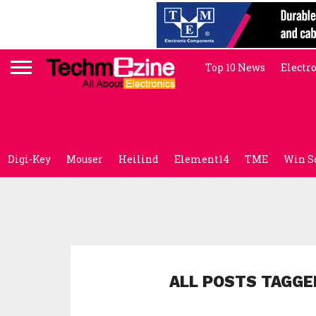
Top 10 News
Electr
Digi-Key
Mouser
Heilind
Element14
TME
Win S
ALL POSTS TAGGE