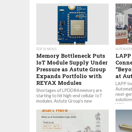
TOP 10 NEWS
AUTOMATI
Memory Bottleneck Puts
LAPP 
IoT Module Supply Under
Conne
Pressure as Astute Group
“Beyo
Expands Portfolio with
at Au
REYAX Modules
LAPP Ind
Automati
Shortages of LPDDR4 memory are
next-gen
starting to hit high-end cellular IoT
solution
modules. Astute Group’s new
With a...
agreement with REYAX gives
customers another option...