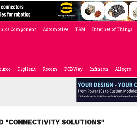
onics Component
Automotive
T&M
Internet of Things
ource
Digilent
Recom
PCBWay
Infineon
Allegro
D "CONNECTIVITY SOLUTIONS"