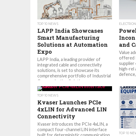
TOP 10 NEWS
ELECTRON
LAPP India Showcases
Powel
Smart Manufacturing
Incon
Solutions at Automation
and C
Expo
Value ad
offered 
LAPP India, a leading provider of
supplier
integrated cable and connectivity
high-rel 
solutions, is set to showcase its
defence, 
comprehensive portfolio of Industrial
Communication Solutions...
TOP 10 NEWS
Kvaser Launches PCIe
4xLIN for Advanced LIN
Connectivity
Kvaser introduces the PCIe 4xLIN, a
compact four-channel LIN interface
TOP 10 N
built for deterministic communication,