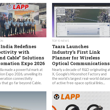
ON
TOP 10 NEWS
India Redefines
Taara Launches
ctivity with
Industry’s First Link
nd Cable” Solutions
Planner for Wireless
tomation Expo 2026
Optical Communications
ia made a powerful mark at
Nearly a decade of R&D originating a
on Expo 2026, unveiling its
X, Google’s Moonshot Factory and
eration connectivity
the world’s largest real-world datase
s that go far beyond Cable.
of active free-space optical links...