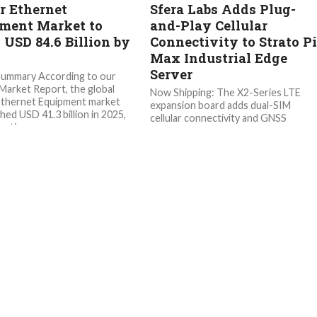
er Ethernet
Sfera Labs Adds Plug-
ment Market to
and-Play Cellular
 USD 84.6 Billion by
Connectivity to Strato P
Max Industrial Edge
Server
Summary According to our
arket Report, the global
Now Shipping: The X2-Series LTE
Ethernet Equipment market
expansion board adds dual-SIM
hed USD 41.3 billion in 2025,
cellular connectivity and GNSS
ating...
positioning to Strato Pi Max XL and 
servers...