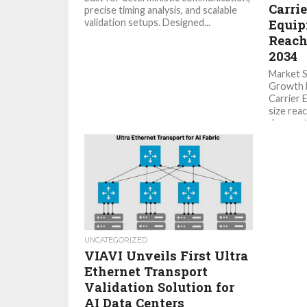
Carri
precise timing analysis, and scalable
validation setups. Designed...
Equip
Reach
2034
Market 
Growth M
Carrier 
size reac
demonstr
UNCATEGORIZED
VIAVI Unveils First Ultra
Ethernet Transport
Validation Solution for
AI Data Centers