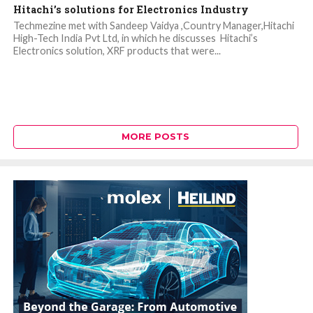
Hitachi’s solutions for Electronics Industry
Techmezine met with Sandeep Vaidya ,Country Manager,Hitachi
High-Tech India Pvt Ltd, in which he discusses Hitachi’s
Electronics solution, XRF products that were...
MORE POSTS