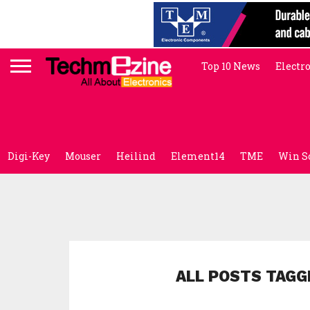
Top 10 News
Electr
Digi-Key
Mouser
Heilind
Element14
TME
Win S
ALL POSTS TAGG