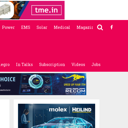
Power
EMS
Solar
Medical
Magazine
legro
In Talks
Subscription
Videos
Jobs