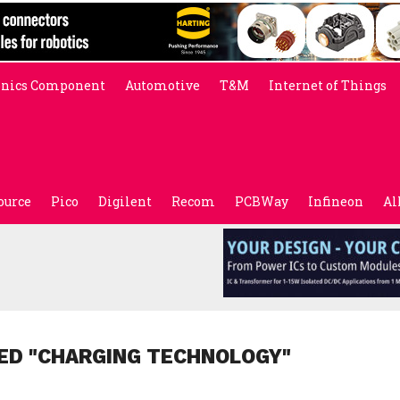
onics Component
Automotive
T&M
Internet of Things
ource
Pico
Digilent
Recom
PCBWay
Infineon
Al
ED "CHARGING TECHNOLOGY"