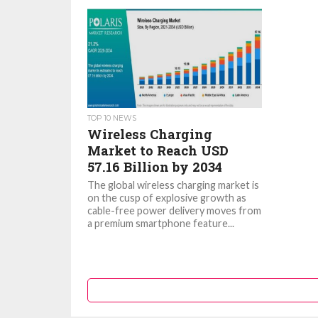
TOP 10 NEWS
Wireless Charging
Market to Reach USD
57.16 Billion by 2034
The global wireless charging market is
on the cusp of explosive growth as
cable-free power delivery moves from
a premium smartphone feature...