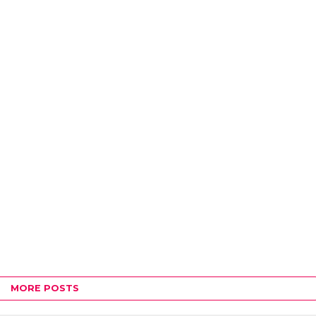
MORE POSTS