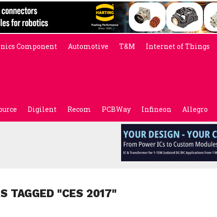
onics Component
Automotive
T&M
Internet of Things
ource
Digilent
Recom
PCBWay
Infineon
Allegro
S TAGGED "CES 2017"