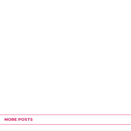
MORE POSTS