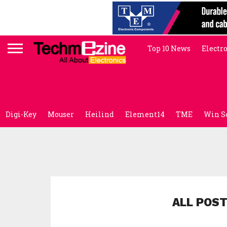
Top 10 News
Electr
Digi-Key
Mouser
Heilind
Element14
TME
Win S
ALL POST