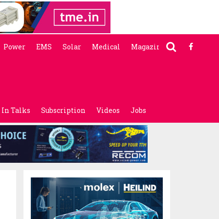
Power
EMS
Solar
Medical
Magazine
In Talks
Subscription
Videos
Jobs