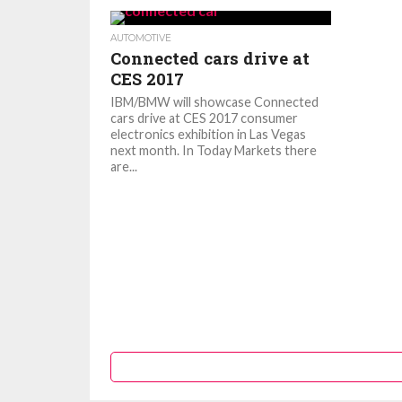
AUTOMOTIVE
Connected cars drive at
CES 2017
IBM/BMW will showcase Connected
cars drive at CES 2017 consumer
electronics exhibition in Las Vegas
next month. In Today Markets there
are...