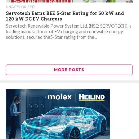
UNCATEGORIZED
Servotech Earns BEE 5-Star Rating for 60 kW and
120 kW DC EV Chargers
Servotech Renewable Power System Ltd. (NSE: SERVOTECH), a
leading manufacturer of EV charging and renewable energy
solutions, secured the5-Star rating from the...
MORE POSTS