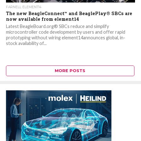
FARNELL ELEMENT14
The new BeagleConnect™ and BeaglePlay® SBCs are
now available from element14
Latest BeagleBoard.org® SBCs reduce and simplify
microcontroller code development by users and offer rapid
prototyping without wiring element14announces global, in-
stock availability of...
MORE POSTS