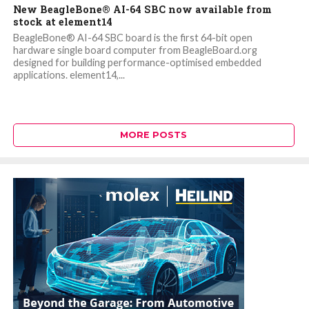
New BeagleBone® AI-64 SBC now available from
stock at element14
BeagleBone® AI-64 SBC board is the first 64-bit open
hardware single board computer from BeagleBoard.org
designed for building performance-optimised embedded
applications. element14,...
MORE POSTS