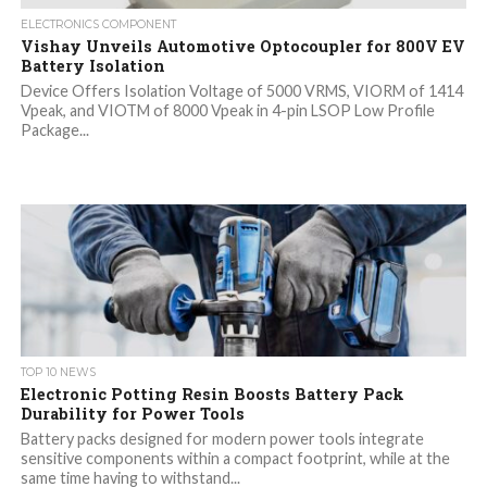
ELECTRONICS COMPONENT
Vishay Unveils Automotive Optocoupler for 800V EV
Battery Isolation
Device Offers Isolation Voltage of 5000 VRMS, VIORM of 1414
Vpeak, and VIOTM of 8000 Vpeak in 4-pin LSOP Low Profile
Package...
TOP 10 NEWS
Electronic Potting Resin Boosts Battery Pack
Durability for Power Tools
Battery packs designed for modern power tools integrate
sensitive components within a compact footprint, while at the
same time having to withstand...