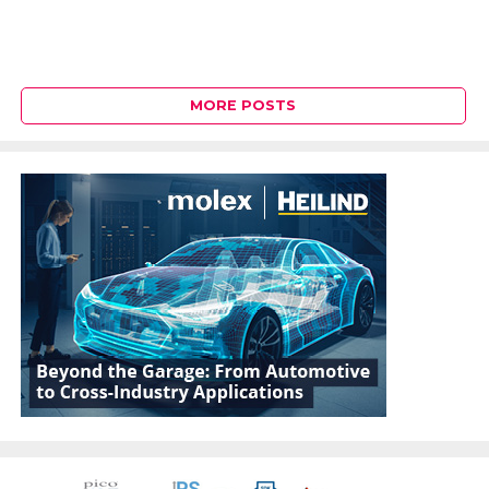
MORE POSTS