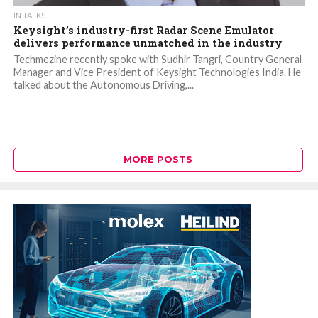
IN TALKS
Keysight’s industry-first Radar Scene Emulator
delivers performance unmatched in the industry
Techmezine recently spoke with Sudhir Tangri, Country General
Manager and Vice President of Keysight Technologies India. He
talked about the Autonomous Driving,...
MORE POSTS