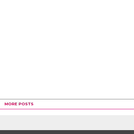
MORE POSTS