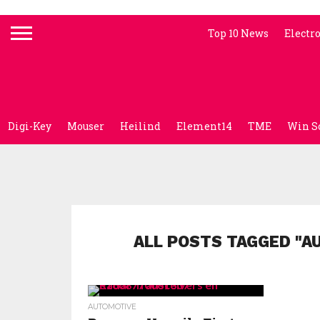
Top 10 News
Electr
Digi-Key
Mouser
Heilind
Element14
TME
Win S
ALL POSTS TAGGED "A
AUTOMOTIVE