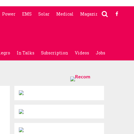
Power
EMS
Solar
Medical
Magazine
legro
In Talks
Subscription
Videos
Jobs