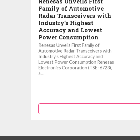
Renesas Unveils First
Family of Automotive
Radar Transceivers with
Industry’s Highest
Accuracy and Lowest
Power Consumption
Renesas Unveils First Family of
Automotive Radar Transceivers with
Industry’s Highest Accuracy and
Lowest Power Consumption Renesas
Electronics Corporation (TSE: 6723),
a...