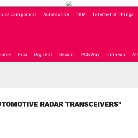
onics Component
Automotive
T&M
Internet of Things
ource
Pico
Digilent
Recom
PCBWay
Infineon
Al
UTOMOTIVE RADAR TRANSCEIVERS"