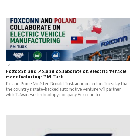
EV
Foxconn and Poland collaborate on electric vehicle
manufacturing: PM Tusk
Poland Prime Minister Donald Tusk announced on Tuesday that
the country’s state-backed automotive venture will partner
with Taiwanese technology company Foxconn to...