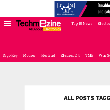
Top 10 News
Electr
Digi-Key
Mouser
Heilind
Element14
TME
Win S
ALL POSTS TAGG