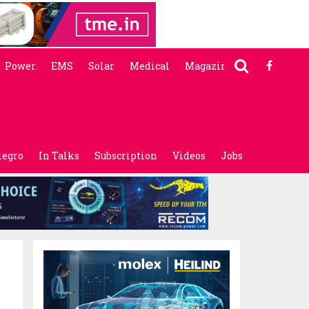
Power
EMS
Solar
Medical
Magazine
legro
In Talks
Subscription
Videos
Jobs