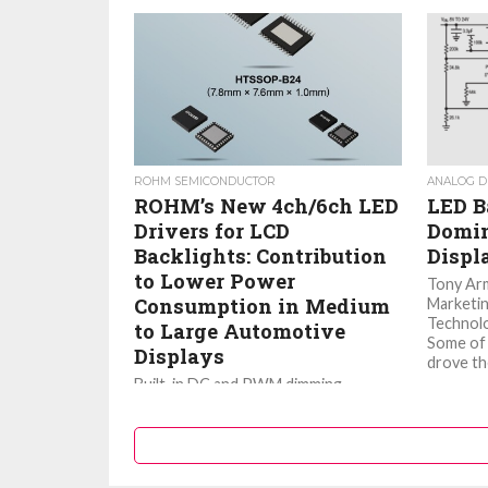
ROHM SEMICONDUCTOR
ANALOG D
ROHM’s New 4ch/6ch LED
LED B
Drivers for LCD
Domin
Backlights: Contribution
Displ
to Lower Power
Tony Ar
Consumption in Medium
Marketin
Technolo
to Large Automotive
Some of 
Displays
drove th
Built-in DC and PWM dimming
support a wide range of design
requirements. ROHM developed the
4ch/6ch LED driver ICs, BD83A04EFV-
M, BD83A14EFV-M, BD82A26MUF-
M...