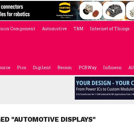
onics Component
Automotive
T&M
Internet of Things
ource
Pico
Digilent
Recom
PCBWay
Infineon
Al
ED "AUTOMOTIVE DISPLAYS"