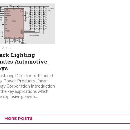
EVICES
ack Lighting
ates Automotive
ays
mstrong Director of Product
g Power Products Linear
gy Corporation Introduction
the key applications which
e explosive growth...
MORE POSTS