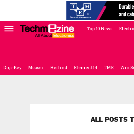
Top 10 News
Electr
Digi-Key
Mouser
Heilind
Element14
TME
Win S
ALL POSTS 