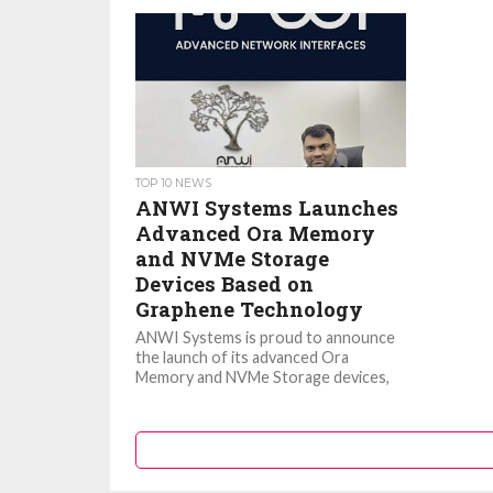
TOP 10 NEWS
ANWI Systems Launches
Advanced Ora Memory
and NVMe Storage
Devices Based on
Graphene Technology
ANWI Systems is proud to announce
the launch of its advanced Ora
Memory and NVMe Storage devices,
featuring innovative Graphene
Technology. These...