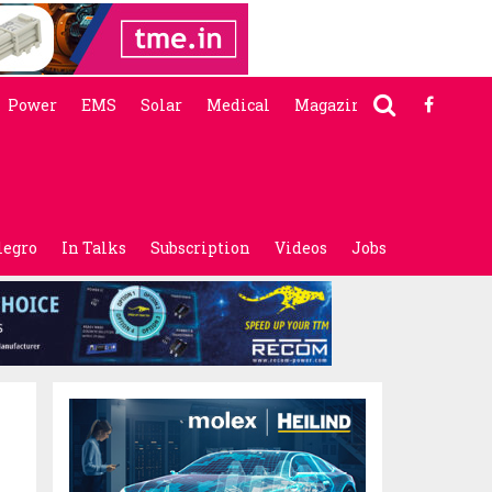
Power
EMS
Solar
Medical
Magazine
legro
In Talks
Subscription
Videos
Jobs