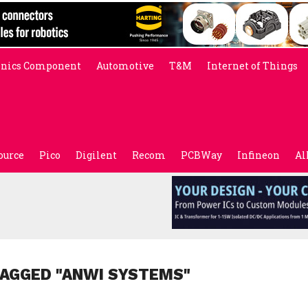
onics Component
Automotive
T&M
Internet of Things
ource
Pico
Digilent
Recom
PCBWay
Infineon
Al
TAGGED "ANWI SYSTEMS"