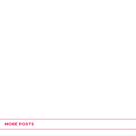
MORE POSTS